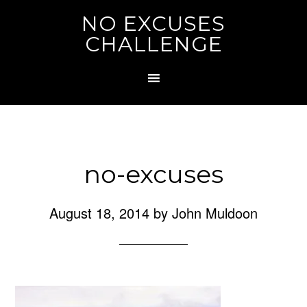
NO EXCUSES
CHALLENGE
no-excuses
August 18, 2014
by
John Muldoon