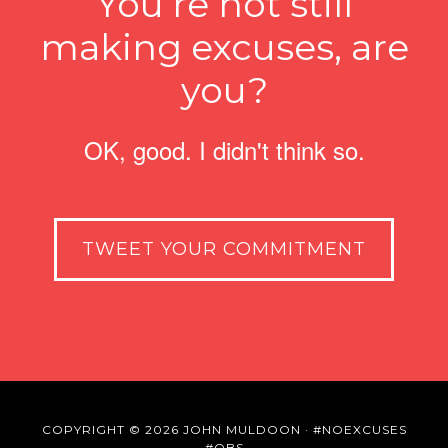
You’re not still
making excuses, are
you?
OK, good. I didn't think so.
TWEET YOUR COMMITMENT
COPYRIGHT © 2026 JOHN MULDOON ·
#NOEXCUSES
#OBS